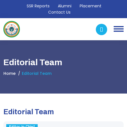
SSR Reports
Alumni
Placement
Contact Us
Editorial Team
Home
Editorial Team
Editorial Team
Editor-in-Chief