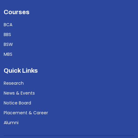
Courses
BCA
BBS
BSW
MBS
Quick Links
Research
News & Events
Notice Board
Placement & Career
Alumni