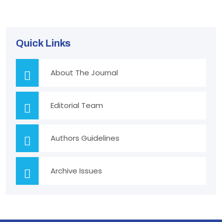
Quick Links
About The Journal
Editorial Team
Authors Guidelines
Archive Issues