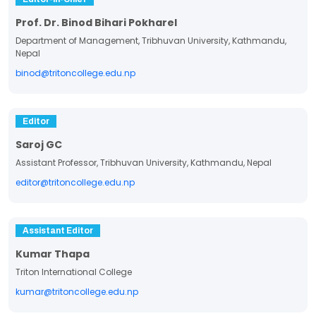
Prof. Dr. Binod Bihari Pokharel
Department of Management, Tribhuvan University, Kathmandu,
Nepal
binod@tritoncollege.edu.np
Editor
Saroj GC
Assistant Professor, Tribhuvan University, Kathmandu, Nepal
editor@tritoncollege.edu.np
Assistant Editor
Kumar Thapa
Triton International College
kumar@tritoncollege.edu.np