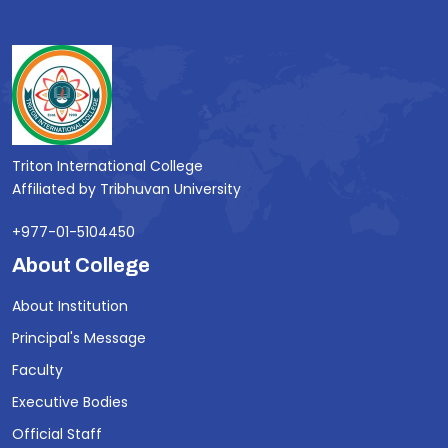
Triton International College
Affiliated by Tribhuvan University
+977-01-5104450
About College
About Institution
Principal's Message
Faculty
Executive Bodies
Official Staff