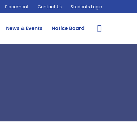
Placement
Contact Us
Students Login
News & Events
Notice Board