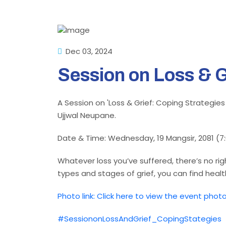
Dec 03, 2024
Session on Loss & G
A Session on 'Loss & Grief: Coping Strategies
Ujjwal Neupane.
Date & Time: Wednesday, 19 Mangsir, 2081 (7
Whatever loss you’ve suffered, there’s no ri
types and stages of grief, you can find heal
Photo link: Click here to view the event phot
#SessiononLossAndGrief_CopingStategies