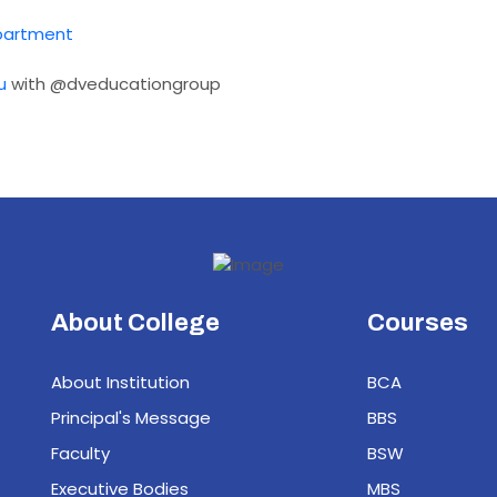
partment
u
with @dveducationgroup
About College
Courses
About Institution
BCA
Principal's Message
BBS
Faculty
BSW
Executive Bodies
MBS