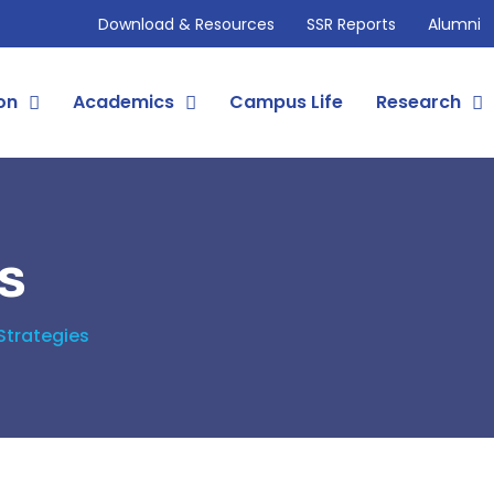
Download & Resources
SSR Reports
Alumni
on
Academics
Campus Life
Research
s
Strategies