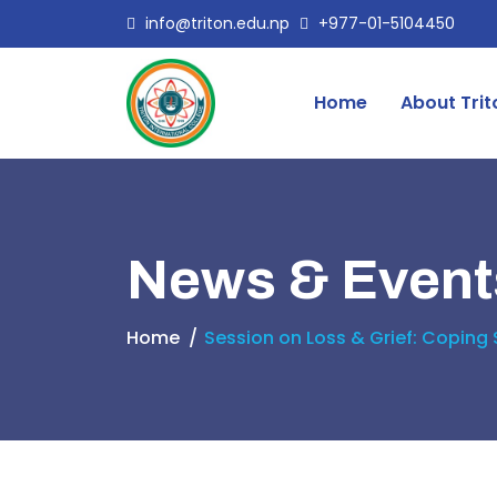
info@triton.edu.np
+977-01-5104450
Home
About Trit
News & Event
Home
Session on Loss & Grief: Coping 