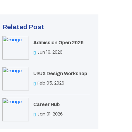
Related Post
Admission Open 2026
Jun 19, 2026
UI/UX Design Workshop
Feb 05, 2026
Career Hub
Jan 01, 2026