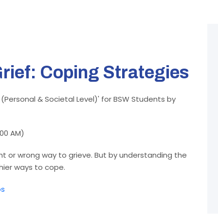
rief: Coping Strategies
 (Personal & Societal Level)' for BSW Students by
:00 AM)
ght or wrong way to grieve. But by understanding the
thier ways to cope.
os