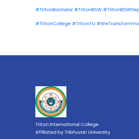
#TritonBachelor
#TritonBSW
#TritonBSWDe
#TritonCollege
#TritonTU
#WeTransformYo
Triton International College
Affiliated by Tribhuvan University