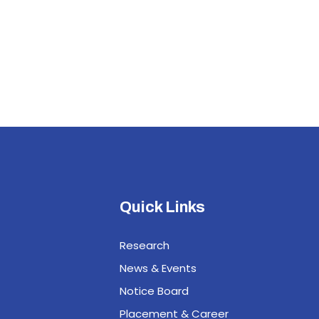
Quick Links
Research
News & Events
Notice Board
Placement & Career